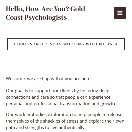
Skip
Hello, How Are You? Gold
to
Coast Psychologists
content
EXPRESS INTEREST IN WORKING WITH MELISSA
Welcome, we are happy that you are here.
Our goal is to support our clients by fostering deep
connections and care so that people can experience
personal and professional transformation and growth.
Our work embodies exploration to help people to release
themselves of the shackles of stress and explore their own
path and strengths to live authentically.