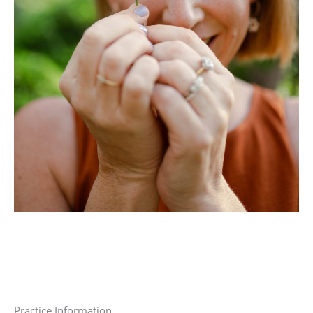
Practice Information