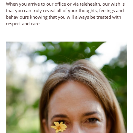
When you arrive to our office or via telehealth, our wish is
that you can truly reveal all of your thoughts, feelings and
behaviours knowing that you will always be treated with
respect and care.