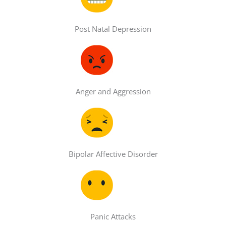
Post Natal Depression
Anger and Aggression
Bipolar Affective Disorder
Panic Attacks