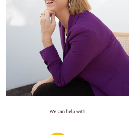
We can help with