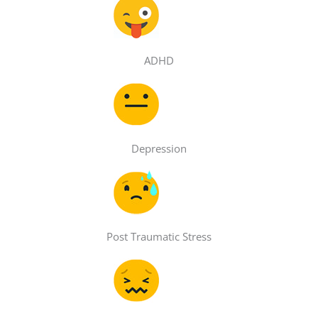
ADHD
Depression
Post Traumatic Stress