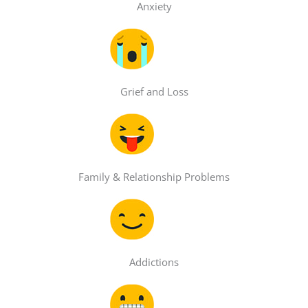
Anxiety
Grief and Loss
Family & Relationship Problems
Addictions