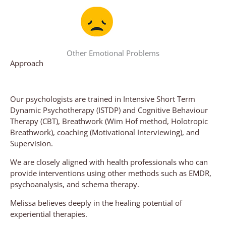
Other Emotional Problems
Approach
Our psychologists are trained in Intensive Short Term
Dynamic Psychotherapy (ISTDP) and Cognitive Behaviour
Therapy (CBT), Breathwork (Wim Hof method, Holotropic
Breathwork), coaching (Motivational Interviewing), and
Supervision.
We are closely aligned with health professionals who can
provide interventions using other methods such as EMDR,
psychoanalysis, and schema therapy.
Melissa believes deeply in the healing potential of
experiential therapies.