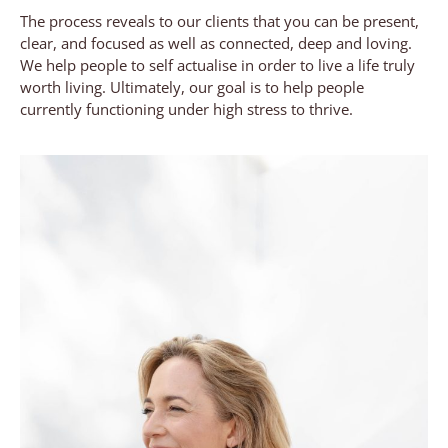
The process reveals to our clients that you can be present,
clear, and focused as well as connected, deep and loving.
We help people to self actualise in order to live a life truly
worth living. Ultimately, our goal is to help people
currently functioning under high stress to thrive.